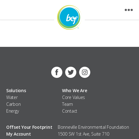
Nothing Found
Facebook
Twitter
Instagram
Solutions
Who We Are
Water
Core Values
Carbon
Team
Energy
Contact
Offset Your Footprint
Bonneville Environmental Foundation
My Account
1500 SW 1st Ave, Suite 710