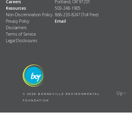
Careers
Portland, OR 97201
Resources
503-248-1905
Non-Discrimination Policy
866-233-8247 (Toll Free)
Privacy Policy
Email
Disclaimers
Terms of Service
Legal Disclosures
Up
↑
Up
↑
© 2026
BONNEVILLE ENVIRONMENTAL
FOUNDATION