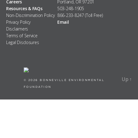
Careers
Portland, OR 97201
Resources & FAQs
503-248-1905
Non-Discrimination Policy
866-233-8247 (Toll Free)
Privacy Policy
Email
Disclaimers
Terms of Service
Legal Disclosures
Up
↑
Up
↑
© 2026
BONNEVILLE ENVIRONMENTAL
FOUNDATION