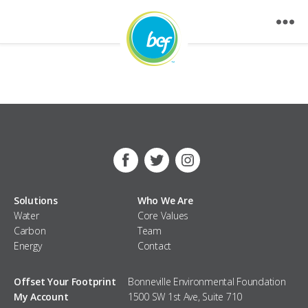
Nothing Found
Facebook
Twitter
Instagram
Solutions
Who We Are
Water
Core Values
Carbon
Team
Energy
Contact
Offset Your Footprint
Bonneville Environmental Foundation
My Account
1500 SW 1st Ave, Suite 710