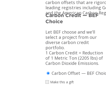
carbon offsets that are rigor
leading registries including 
and the American Carbon Regi
Carbon Credit — BEF
Choice
Let BEF choose and we’ll
select a project from our
diverse carbon credit
portfolio.
1 Carbon Credit = Reduction
of 1 Metric Ton (2205 lbs) of
Carbon Dioxide Emissions.
Carbon Offset — BEF Choic
Make this a gift