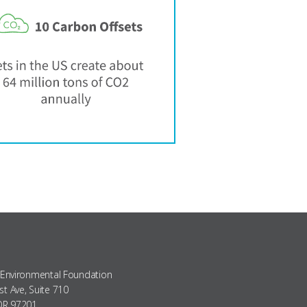
 Environmental Foundation
t Ave, Suite 710
 OR 97201