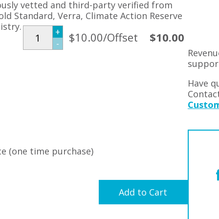
ously vetted and third-party verified from
Gold Standard, Verra, Climate Action Reserve
stry.
+
$10.00/Offset
$10.00
-
Revenu
suppor
Have qu
Contac
Custom
e (one time purchase)
Add to Cart