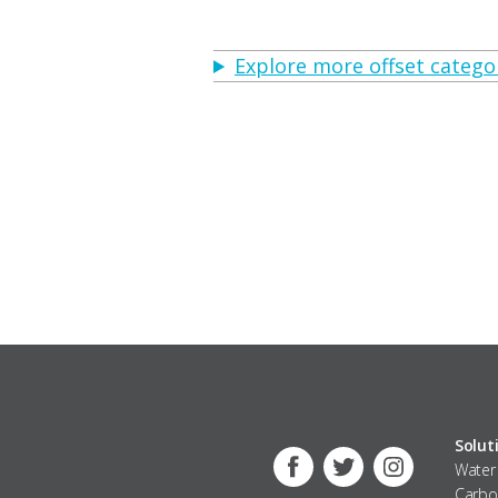
Explore more offset categor
Solut
Water
Facebook
Twitter
Instagram
Carbo