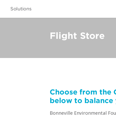
Solutions
Flight Store
Choose from the 
below to balance 
Bonneville Environmental Foun