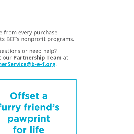
e from every purchase
ts BEF’s nonprofit programs.
estions or need help?
t our
Partnership Team
at
erService@b-e-f.org
.