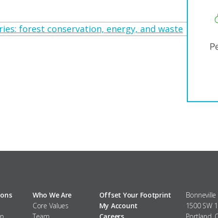
ies: forest conservation, energy, and waste
ions
Who We Are
Offset Your Footprint
Bonneville
Core Values
My Account
1500 SW 1s
n
Team
Careers
Portland,