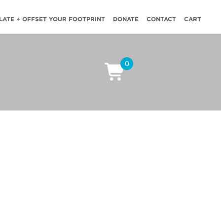
LATE + OFFSET YOUR FOOTPRINT
DONATE
CONTACT
CART
0