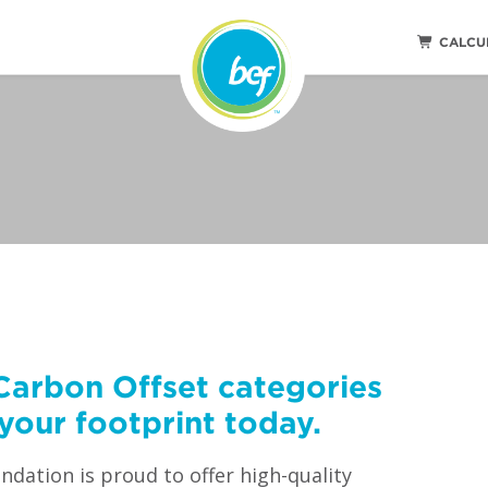
CALCU
Carbon Offset categories
your footprint today.
dation is proud to offer high-quality